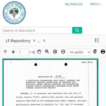
More
My WebLink
LF-Repository
...
/ 10