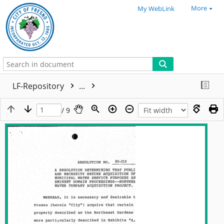
More
My WebLink
LF-Repository
...
/ 9