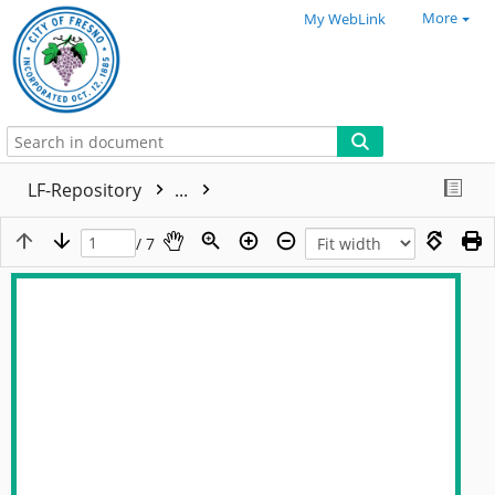
More
My WebLink
LF-Repository
...
/ 7