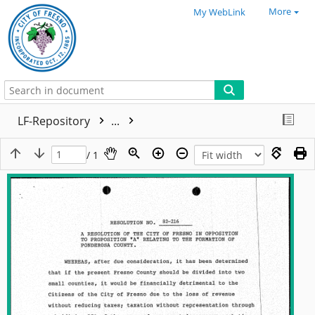
More
My WebLink
LF-Repository
...
/ 1