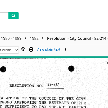
1980 - 1989
1982
Resolution - City Council - 82-214
View plain text