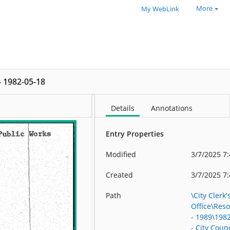
More
My WebLink
 - 1982-05-18
Details
Annotations
Entry Properties
Modified
3/7/2025 7
Created
3/7/2025 7
Path
\City Clerk'
Office\Res
- 1989\198
- City Counc