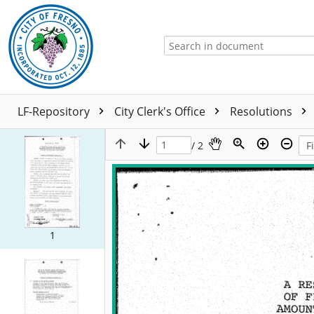
LF-Repository
City Clerk's Office
Resolutions
/ 2
1