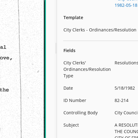
1982-05-18
Template
City Clerks - Ordinances/Resolution
Fields
City Clerks'
Resolution
Ordinances/Resolution
Type
Date
5/18/1982
ID Number
82-214
Controlling Body
City Counci
Subject
A RESOLUT
THE COUNC
CITY OF F