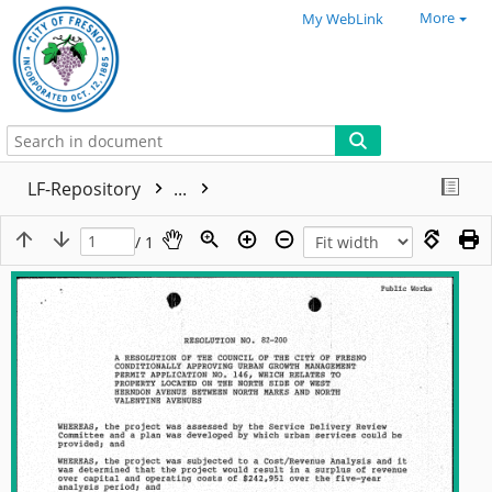
More
My WebLink
LF-Repository
...
/ 1