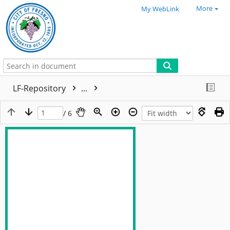
More
My WebLink
LF-Repository
...
/ 6