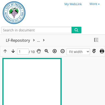
More
My WebLink
LF-Repository
...
/ 10