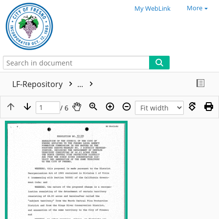
More
My WebLink
LF-Repository
...
/ 6