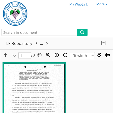
More
My WebLink
LF-Repository
...
/ 8