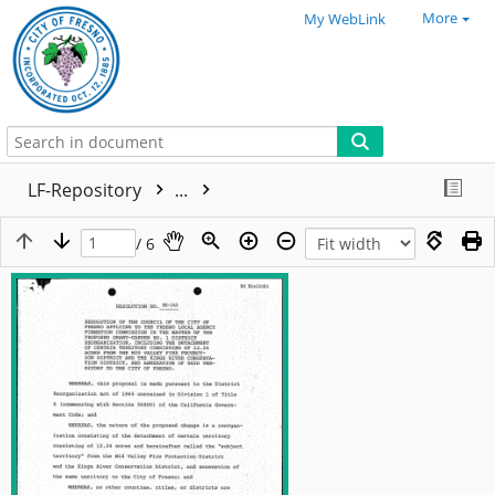
More
My WebLink
LF-Repository
...
/ 6