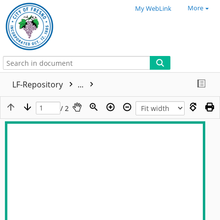
More
My WebLink
LF-Repository
...
/ 2