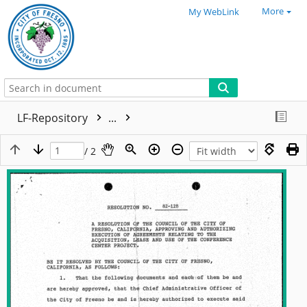
More
My WebLink
LF-Repository
...
/ 2