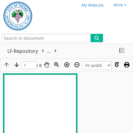
More
My WebLink
LF-Repository
...
/ 8