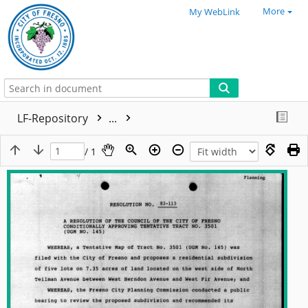
More
My WebLink
LF-Repository
...
/ 1