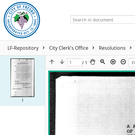
LF-Repository
City Clerk's Office
Resolutions
/ 1
1