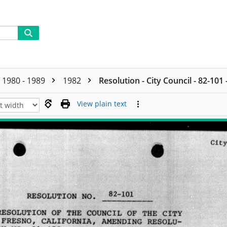
1980 - 1989
1982
Resolution - City Council - 82-101
View plain text