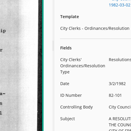
1982-03-02
Template
City Clerks - Ordinances/Resolution
Fields
City Clerks'
Resolution
Ordinances/Resolution
Type
Date
3/2/1982
ID Number
82-101
Controlling Body
City Counci
Subject
A RESOLUT
THE COUNC
CITY OF FR