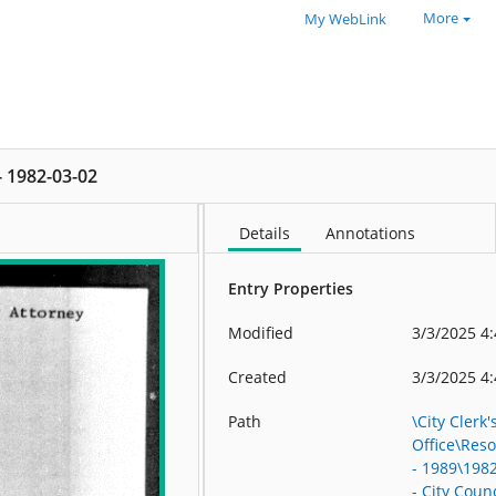
More
My WebLink
 - 1982-03-02
Details
Annotations
Entry Properties
Modified
3/3/2025 4
Created
3/3/2025 4
Path
\City Clerk'
Office\Res
- 1989\198
- City Counc