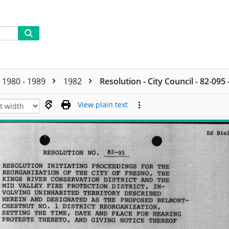
1980 - 1989
1982
Resolution - City Council - 82-095
View plain text