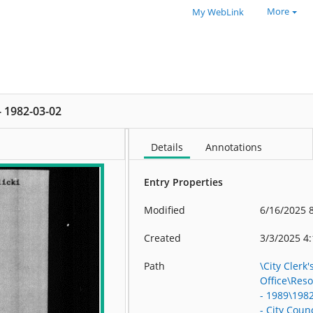
More
My WebLink
 - 1982-03-02
Details
Annotations
Entry Properties
Modified
6/16/2025 
Created
3/3/2025 4
Path
\City Clerk'
Office\Res
- 1989\198
- City Counc