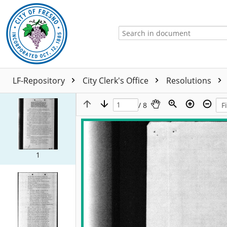
LF-Repository
City Clerk's Office
Resolutions
/ 8
1