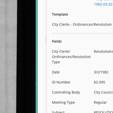
1982-03-02
Template
City Clerks - Ordinances/Resolution
Fields
City Clerks'
Resolution
Ordinances/Resolution
Type
Date
3/2/1982
ID Number
82-095
Controlling Body
City Counci
Meeting Type
Regular
Subject
RESOLUTI