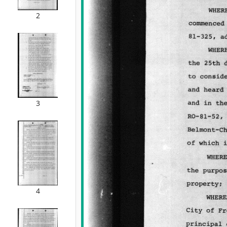
2
3
4