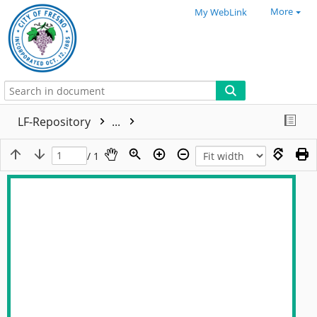
More
My WebLink
LF-Repository
...
/ 1