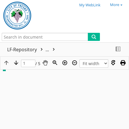
More
My WebLink
LF-Repository
...
/ 5