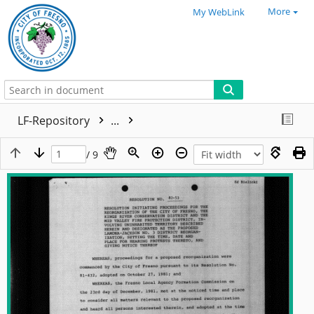
More
My WebLink
LF-Repository
...
/ 9