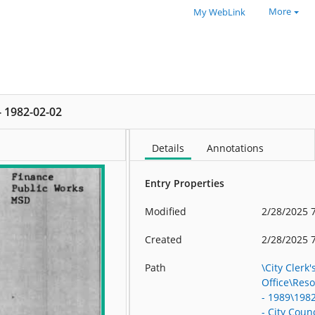
More
My WebLink
 - 1982-02-02
Details
Annotations
Entry Properties
Modified
2/28/2025 
Created
2/28/2025 
Path
\City Clerk'
Office\Res
- 1989\198
- City Counc