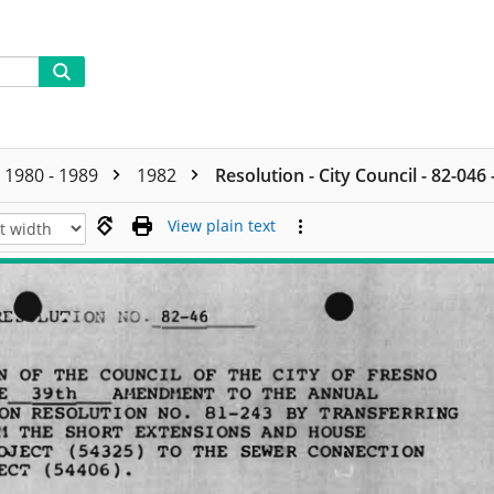
1980 - 1989
1982
Resolution - City Council - 82-046
View plain text