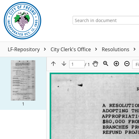
LF-Repository
City Clerk's Office
Resolutions
/ 1
1