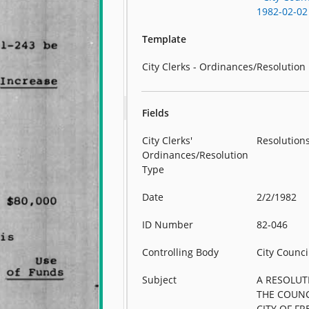
1982-02-02
Template
City Clerks - Ordinances/Resolution
Fields
City Clerks'
Resolution
Ordinances/Resolution
Type
Date
2/2/1982
ID Number
82-046
Controlling Body
City Counci
Subject
A RESOLUT
THE COUNC
CITY OF F