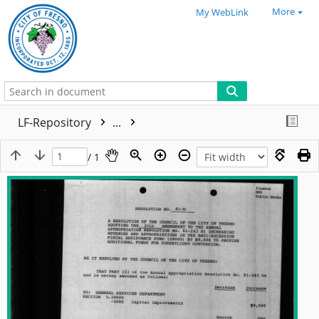
More
My WebLink
LF-Repository
...
/ 1