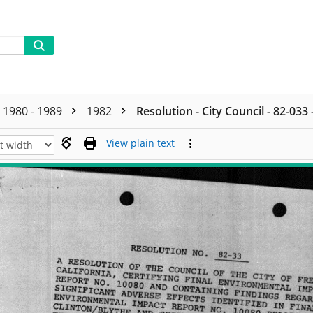
1980 - 1989
1982
Resolution - City Council - 82-033
View plain text