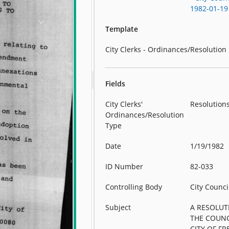
1982-01-19
Template
City Clerks - Ordinances/Resolution
Fields
City Clerks'
Resolution
Ordinances/Resolution
Type
Date
1/19/1982
ID Number
82-033
Controlling Body
City Counci
Subject
A RESOLUT
THE COUNC
CITY OF FR