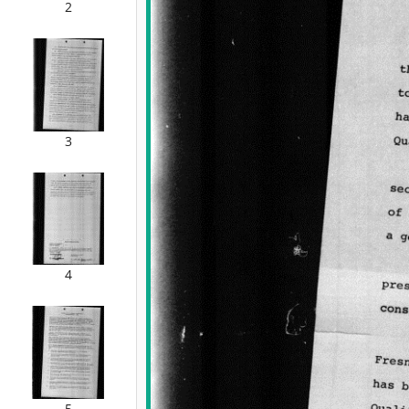
2
3
4
5