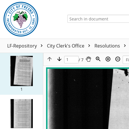
LF-Repository
City Clerk's Office
Resolutions
/ 7
1