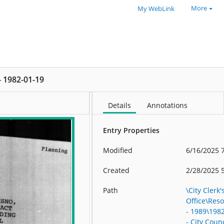
More
My WebLink
 - 1982-01-19
Details
Annotations
Entry Properties
Modified
6/16/2025 
Created
2/28/2025 
Path
\City Clerk'
Office\Res
- 1989\198
- City Counc