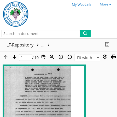
More
My WebLink
LF-Repository
...
/ 10