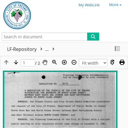
More
My WebLink
LF-Repository
...
/ 2