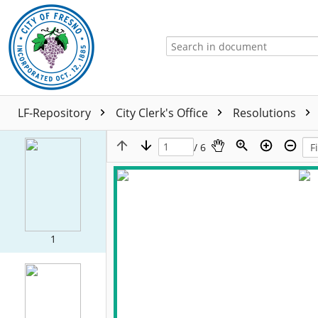
LF-Repository
City Clerk's Office
Resolutions
/ 6
1