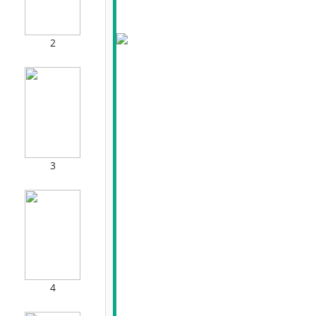
2
3
4