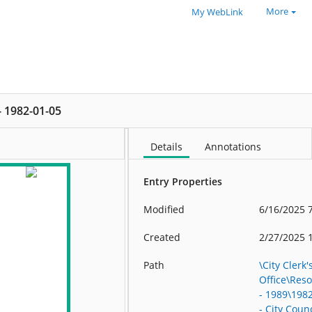
More
My WebLink
 - 1982-01-05
Details
Annotations
Entry Properties
Modified
6/16/2025 
Created
2/27/2025 
Path
\City Clerk'
Office\Res
- 1989\198
- City Counc