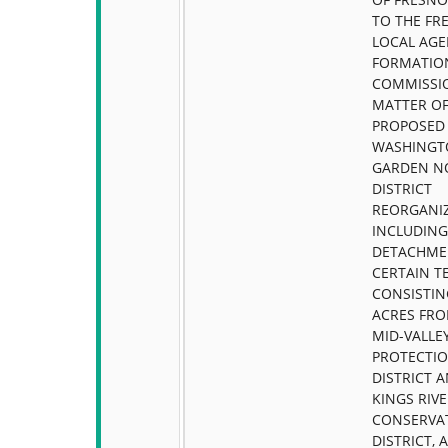
TO THE FR
LOCAL AG
FORMATIO
COMMISSIO
MATTER OF
PROPOSED
WASHINGT
GARDEN NO
DISTRICT
REORGANIZ
INCLUDING
DETACHME
CERTAIN T
CONSISTIN
ACRES FRO
MID-VALLEY
PROTECTI
DISTRICT 
KINGS RIV
CONSERVA
DISTRICT, 