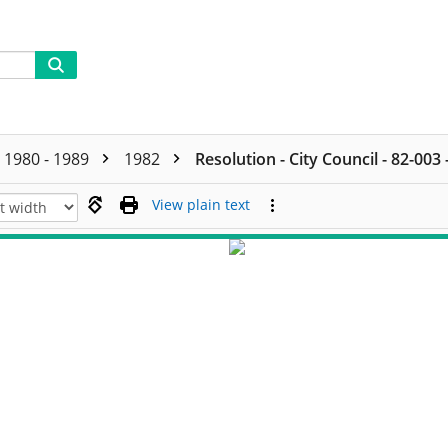
1980 - 1989
1982
Resolution - City Council - 82-003
View plain text