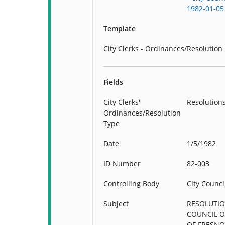
1982-01-05
Template
City Clerks - Ordinances/Resolution
Fields
City Clerks'
Resolution
Ordinances/Resolution
Type
Date
1/5/1982
ID Number
82-003
Controlling Body
City Counci
Subject
RESOLUTIO
COUNCIL O
OF FRESNO