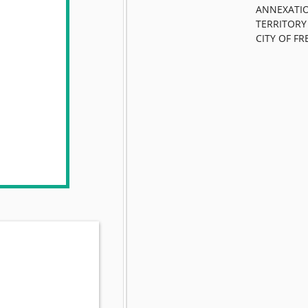
ANNEXATIO
TERRITORY
CITY OF FR