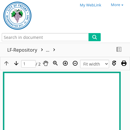
More
My WebLink
LF-Repository
...
/ 2