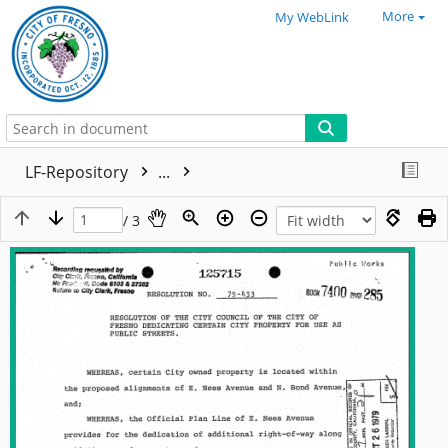
More
My WebLink
LF-Repository
...
/ 3