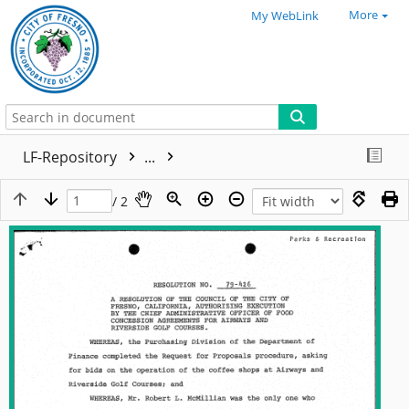
More
My WebLink
LF-Repository
...
/ 2