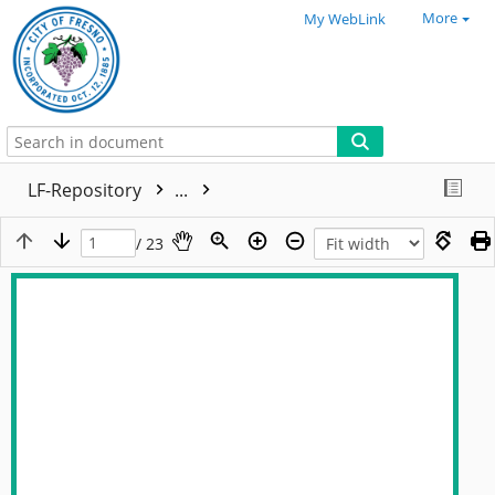
More
My WebLink
LF-Repository
...
/ 23