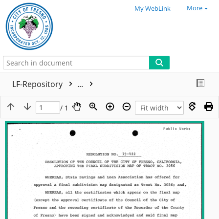
More
My WebLink
LF-Repository
...
/ 1