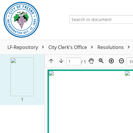
LF-Repository
City Clerk's Office
Resolutions
/ 1
1