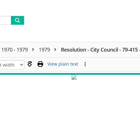
1970 - 1979
1979
Resolution - City Council - 79-415
View plain text