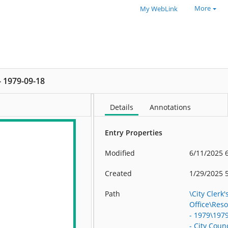
More
My WebLink
 - 1979-09-18
Details
Annotations
Entry Properties
Modified
6/11/2025 
Created
1/29/2025 
Path
\City Clerk'
Office\Res
- 1979\197
- City Counc