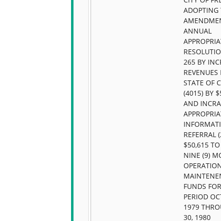
ADOPTING 
AMENDMEN
ANNUAL
APPROPRIA
RESOLUTIO
265 BY IN
REVENUES
STATE OF 
(4015) BY $
AND INCRA
APPROPRIA
INFORMAT
REFERRAL (
$50,615 TO
NINE (9) 
OPERATIO
MAINTENE
FUNDS FOR
PERIOD OC
1979 THRO
30, 1980