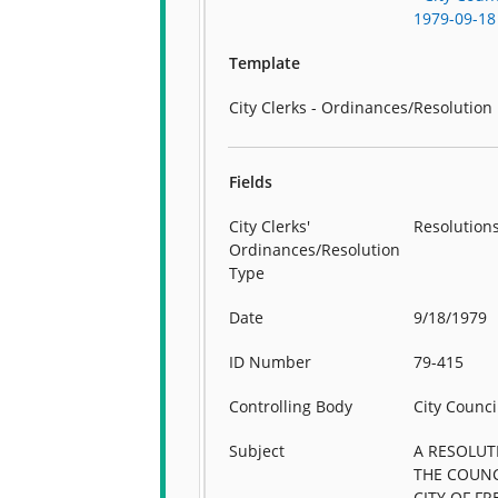
1979-09-18
Template
City Clerks - Ordinances/Resolution
Fields
City Clerks'
Resolution
Ordinances/Resolution
Type
Date
9/18/1979
ID Number
79-415
Controlling Body
City Counci
Subject
A RESOLUT
THE COUNC
CITY OF F