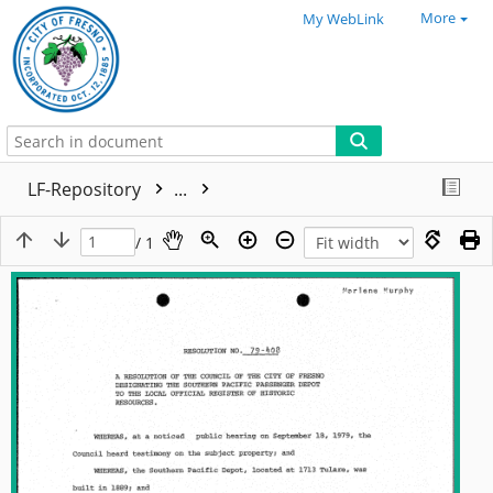
More
My WebLink
LF-Repository
...
/ 1