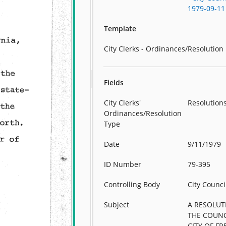
1979-09-11
Template
City Clerks - Ordinances/Resolution
Fields
City Clerks'
Resolution
Ordinances/Resolution
Type
Date
9/11/1979
ID Number
79-395
Controlling Body
City Counci
Subject
A RESOLUT
THE COUNC
CITY OF FR