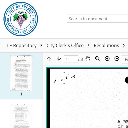
LF-Repository
City Clerk's Office
Resolutions
/ 3
1