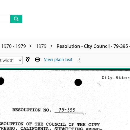
1970 - 1979
1979
Resolution - City Council - 79-395
View plain text