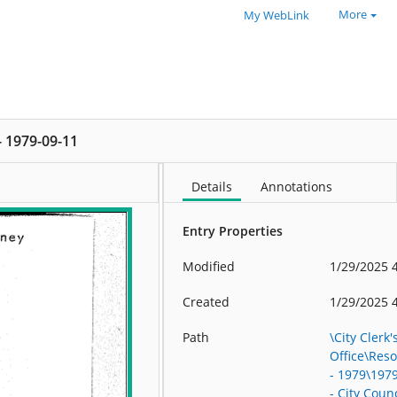
More
My WebLink
 - 1979-09-11
Details
Annotations
Entry Properties
Modified
1/29/2025 
Created
1/29/2025 
Path
\City Clerk'
Office\Res
- 1979\197
- City Counc