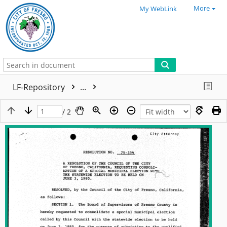
More
My WebLink
LF-Repository
...
/ 2