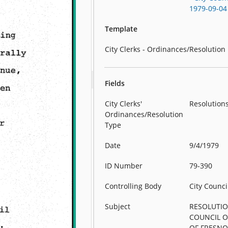
1979-09-04
Template
City Clerks - Ordinances/Resolution
Fields
City Clerks'
Resolution
Ordinances/Resolution
Type
Date
9/4/1979
ID Number
79-390
Controlling Body
City Counci
Subject
RESOLUTIO
COUNCIL O
OF FRESNO