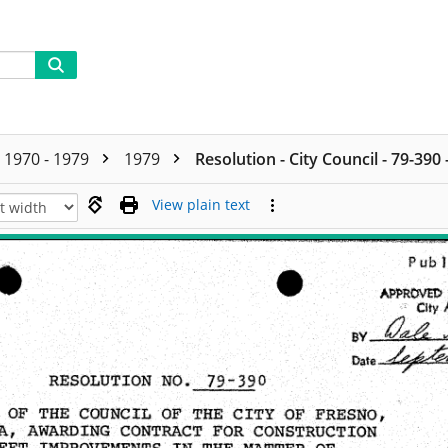
1970 - 1979
1979
Resolution - City Council - 79-390
View plain text