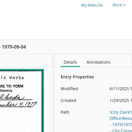
More
My WebLink
 - 1979-09-04
Details
Annotations
Entry Properties
Modified
6/11/2025 
Created
1/29/2025 
Path
\City Clerk'
Office\Res
- 1979\197
- City Counc