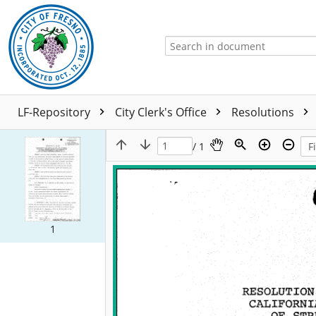
LF-Repository
City Clerk's Office
Resolutions
/ 1
1