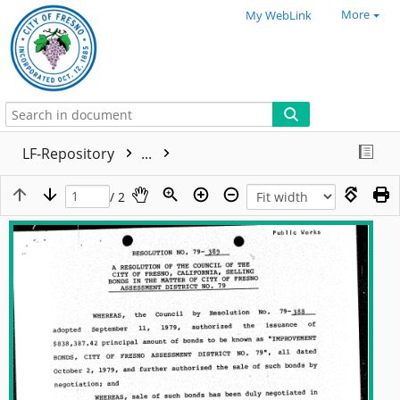
More
My WebLink
LF-Repository
...
/ 2