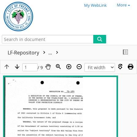
More
My WebLink
LF-Repository
...
/ 9