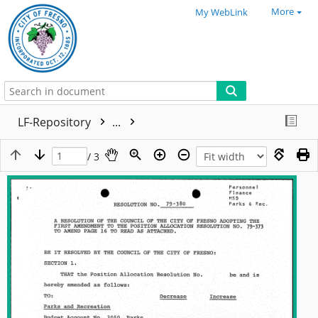
More
My WebLink
LF-Repository
...
/ 3