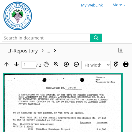
More
My WebLink
LF-Repository
...
/ 2