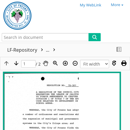
More
My WebLink
LF-Repository
...
/ 2