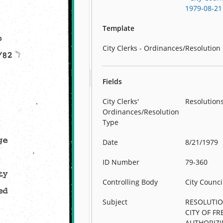
1979-08-21
Template
City Clerks - Ordinances/Resolution
Fields
City Clerks'
Resolution
Ordinances/Resolution
Type
Date
8/21/1979
ID Number
79-360
Controlling Body
City Counci
Subject
RESOLUTIO
CITY OF F
AUTHORIZI