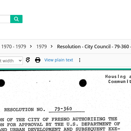
1970 - 1979
1979
Resolution - City Council - 79-360
View plain text