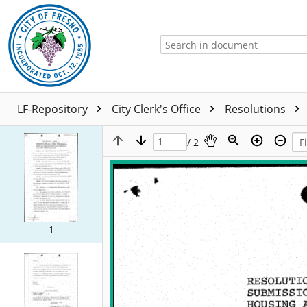
LF-Repository
City Clerk's Office
Resolutions
/ 2
1