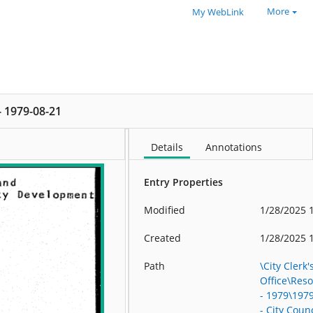
More
My WebLink
 - 1979-08-21
Details
Annotations
Entry Properties
Modified
1/28/2025 
Created
1/28/2025 
Path
\City Clerk'
Office\Res
- 1979\197
- City Counc