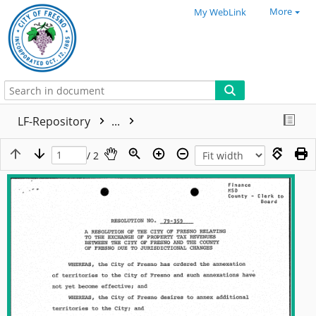
More
My WebLink
LF-Repository
...
/ 2