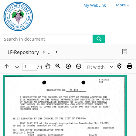
More
My WebLink
LF-Repository
...
/ 1