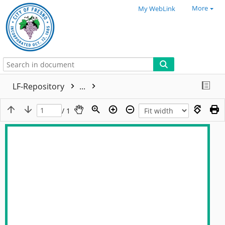
More
My WebLink
LF-Repository
...
/ 1