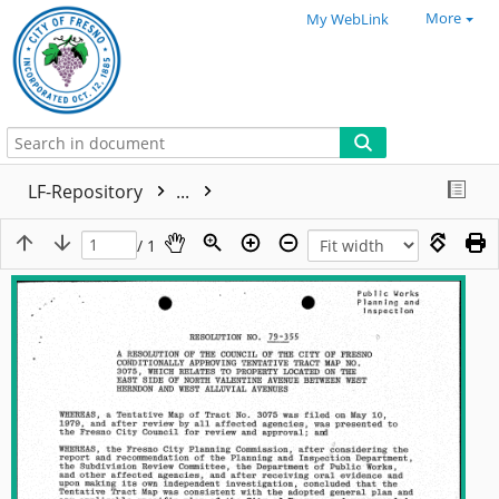
More
My WebLink
LF-Repository
...
/ 1