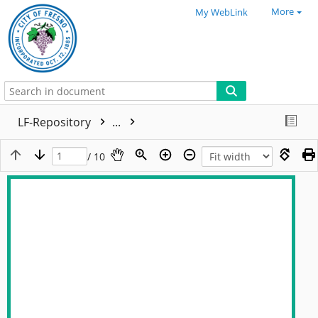
More
My WebLink
LF-Repository
...
/ 10