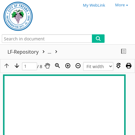
More
My WebLink
LF-Repository
...
/ 8