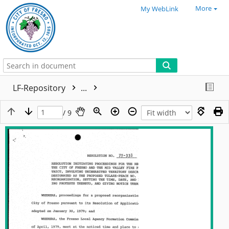
More
My WebLink
LF-Repository
...
/ 9