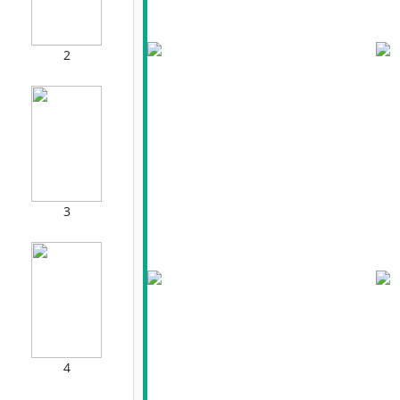
2
3
4