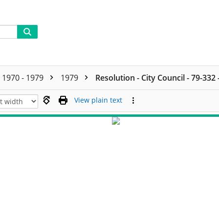
1970 - 1979
1979
Resolution - City Council - 79-332
View plain text