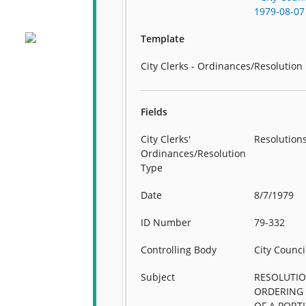
1979-08-07
Template
City Clerks - Ordinances/Resolution
Fields
City Clerks'
Resolution
Ordinances/Resolution
Type
Date
8/7/1979
ID Number
79-332
Controlling Body
City Counci
Subject
RESOLUTI
ORDERING
OF A PORT