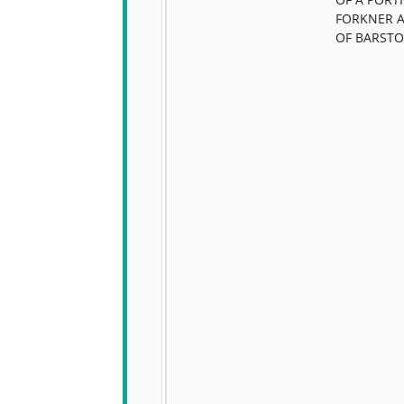
FORKNER 
OF BARST