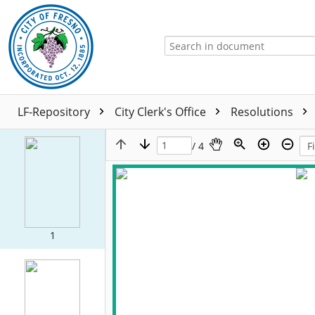
LF-Repository
City Clerk's Office
Resolutions
/ 4
1