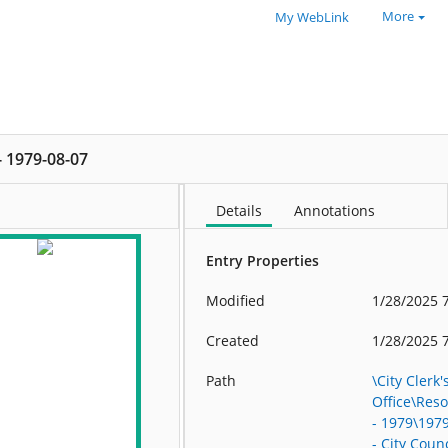
More
My WebLink
 - 1979-08-07
Details
Annotations
Entry Properties
Modified
1/28/2025 
Created
1/28/2025 
Path
\City Clerk'
Office\Res
- 1979\197
- City Counc